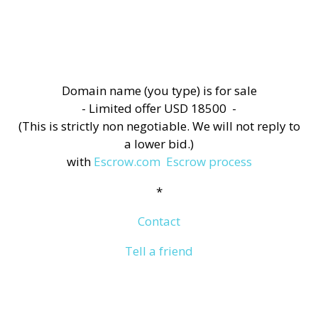
Domain name (you type) is for sale
- Limited offer USD 18500 -
(This is strictly non negotiable. We will not reply to
a lower bid.)
with
Escrow.com
Escrow process
*
Contact
Tell a friend